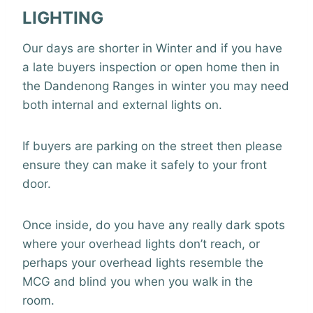
LIGHTING
Our days are shorter in Winter and if you have
a late buyers inspection or open home then in
the Dandenong Ranges in winter you may need
both internal and external lights on.
If buyers are parking on the street then please
ensure they can make it safely to your front
door.
Once inside, do you have any really dark spots
where your overhead lights don’t reach, or
perhaps your overhead lights resemble the
MCG and blind you when you walk in the
room.