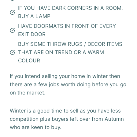
IF YOU HAVE DARK CORNERS IN A ROOM,
BUY A LAMP
HAVE DOORMATS IN FRONT OF EVERY
EXIT DOOR
BUY SOME THROW RUGS / DECOR ITEMS
THAT ARE ON TREND OR A WARM
COLOUR
If you intend selling your home in winter then
there are a few jobs worth doing before you go
on the market.
Winter is a good time to sell as you have less
competition plus buyers left over from Autumn
who are keen to buy.