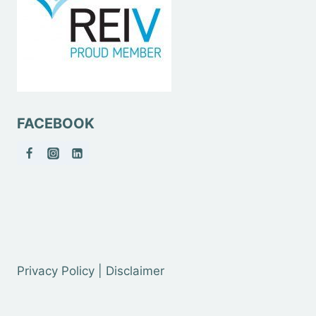
FACEBOOK
Privacy Policy | Disclaimer