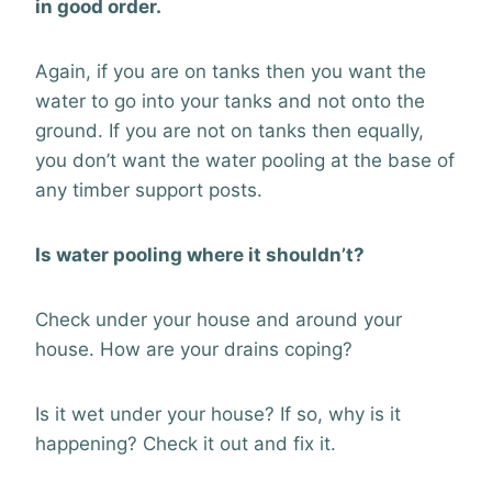
in good order.
Again, if you are on tanks then you want the
water to go into your tanks and not onto the
ground. If you are not on tanks then equally,
you don’t want the water pooling at the base of
any timber support posts.
Is water pooling where it shouldn’t?
Check under your house and around your
house. How are your drains coping?
Is it wet under your house? If so, why is it
happening? Check it out and fix it.