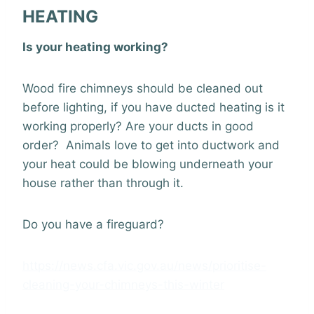
HEATING
Is your heating working?
Wood fire chimneys should be cleaned out
before lighting, if you have ducted heating is it
working properly? Are your ducts in good
order? Animals love to get into ductwork and
your heat could be blowing underneath your
house rather than through it.
Do you have a fireguard?
https://news.cfa.vic.gov.au/news/prioritise-
cleaning-your-chimneys-this-winter