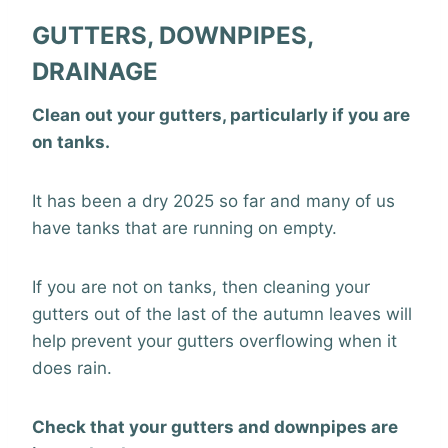
GUTTERS, DOWNPIPES,
DRAINAGE
Clean out your gutters, particularly if you are
on tanks.
It has been a dry 2025 so far and many of us
have tanks that are running on empty.
If you are not on tanks, then cleaning your
gutters out of the last of the autumn leaves will
help prevent your gutters overflowing when it
does rain.
Check that your gutters and downpipes are