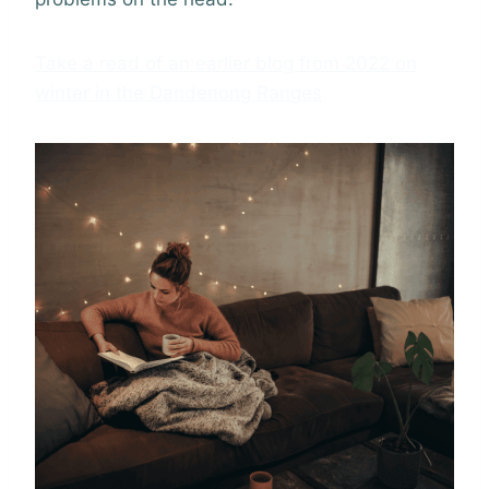
Take a read of an earlier blog from 2022 on
winter in the Dandenong Ranges