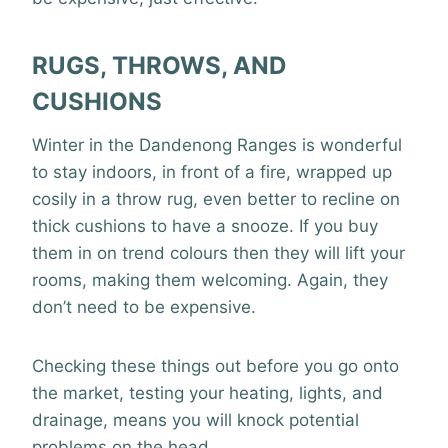
RUGS, THROWS, AND
CUSHIONS
Winter in the Dandenong Ranges is wonderful
to stay indoors, in front of a fire, wrapped up
cosily in a throw rug, even better to recline on
thick cushions to have a snooze. If you buy
them in on trend colours then they will lift your
rooms, making them welcoming. Again, they
don’t need to be expensive.
Checking these things out before you go onto
the market, testing your heating, lights, and
drainage, means you will knock potential
problems on the head.