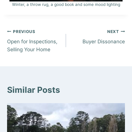
Winter, a throw rug, a good book and some mood lighting
Post
PREVIOUS
NEXT
Open for Inspections,
Buyer Dissonance
navigation
Selling Your Home
Similar Posts