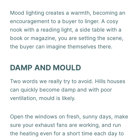
Mood lighting creates a warmth, becoming an
encouragement to a buyer to linger. A cosy
nook with a reading light, a side table with a
book or magazine, you are setting the scene,
the buyer can imagine themselves there.
DAMP AND MOULD
Two words we really try to avoid. Hills houses
can quickly become damp and with poor
ventilation, mould is likely.
Open the windows on fresh, sunny days, make
sure your exhaust fans are working, and run
the heating even for a short time each day to