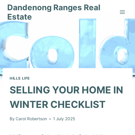
Skip
Dandenong Ranges Real
to
Estate
content
HILLS LIFE
SELLING YOUR HOME IN
WINTER CHECKLIST
By
Carol Robertson
1 July 2025