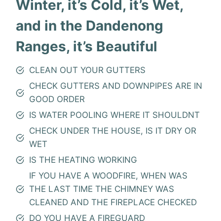
Winter, it’s Cold, it’s Wet,
and in the Dandenong
Ranges, it’s Beautiful
CLEAN OUT YOUR GUTTERS
CHECK GUTTERS AND DOWNPIPES ARE IN
GOOD ORDER
IS WATER POOLING WHERE IT SHOULDNT
CHECK UNDER THE HOUSE, IS IT DRY OR
WET
IS THE HEATING WORKING
IF YOU HAVE A WOODFIRE, WHEN WAS
THE LAST TIME THE CHIMNEY WAS
CLEANED AND THE FIREPLACE CHECKED
DO YOU HAVE A FIREGUARD