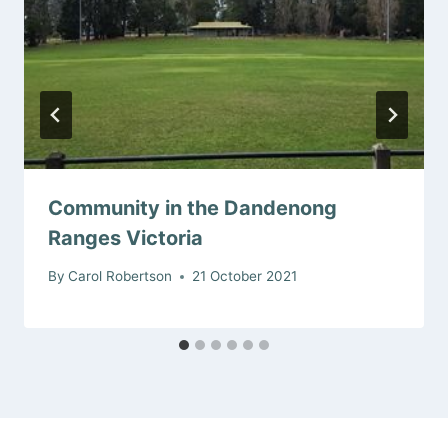
Community in the Dandenong
Ranges Victoria
By
Carol Robertson
21 October 2021