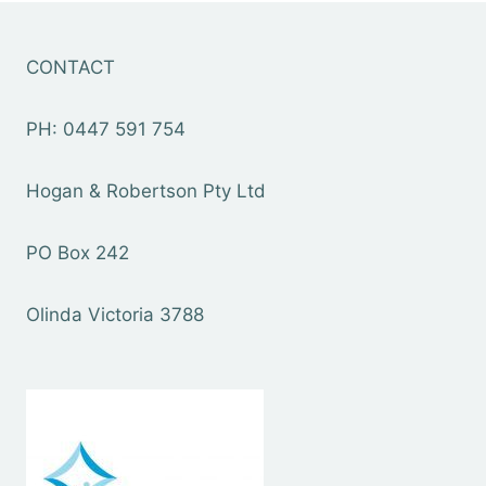
CONTACT
PH: 0447 591 754
Hogan & Robertson Pty Ltd
PO Box 242
Olinda Victoria 3788