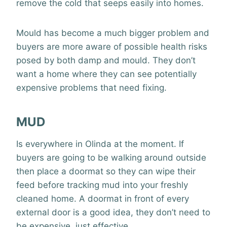
remove the cold that seeps easily into homes.
Mould has become a much bigger problem and
buyers are more aware of possible health risks
posed by both damp and mould. They don’t
want a home where they can see potentially
expensive problems that need fixing.
MUD
Is everywhere in Olinda at the moment. If
buyers are going to be walking around outside
then place a doormat so they can wipe their
feed before tracking mud into your freshly
cleaned home. A doormat in front of every
external door is a good idea, they don’t need to
be expensive, just effective.