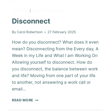
LIFESTYLE
|
WORK LIFE BALANCE
Disconnect
By
Carol Robertson
27 February 2025
How do you disconnect? What does it even
mean? Disconnecting from the Every day, A
Week in my Life and What I am Working On
Allowing yourself to disconnect. How do
you disconnect, the balance between work
and life? Moving from one part of your life
to another, not answering a work call or
email…
DISCONNECT
READ MORE