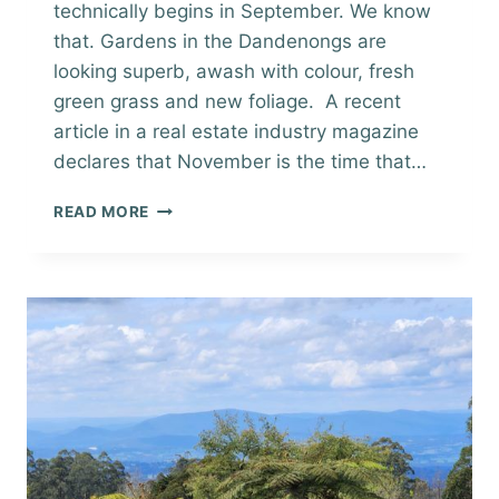
technically begins in September. We know
that. Gardens in the Dandenongs are
looking superb, awash with colour, fresh
green grass and new foliage. A recent
article in a real estate industry magazine
declares that November is the time that…
SELLING
READ MORE
IN
SPRING
IN
THE
DANDENONG
RANGES