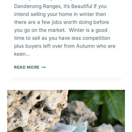
Dandenong Ranges, it’s Beautiful If you
intend selling your home in winter then
there are a few jobs worth doing before
you go on the market. Winter is a good
time to sell as you have less competition
plus buyers left over from Autumn who are
keen…
SELLING
READ MORE
YOUR
HOME
IN
WINTER
CHECKLIST