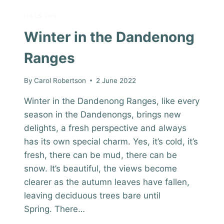
HILLS LIFE
Winter in the Dandenong
Ranges
By
Carol Robertson
2 June 2022
Winter in the Dandenong Ranges, like every
season in the Dandenongs, brings new
delights, a fresh perspective and always
has its own special charm. Yes, it’s cold, it’s
fresh, there can be mud, there can be
snow. It’s beautiful, the views become
clearer as the autumn leaves have fallen,
leaving deciduous trees bare until
Spring. There…