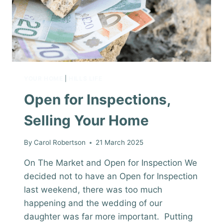
YOUR HOME
|
HILLS LIFE
Open for Inspections,
Selling Your Home
By
Carol Robertson
21 March 2025
On The Market and Open for Inspection We
decided not to have an Open for Inspection
last weekend, there was too much
happening and the wedding of our
daughter was far more important. Putting