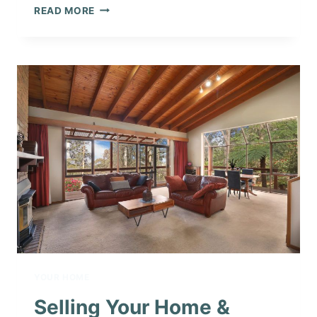
WINTER
READ MORE
IN
THE
DANDENONG
RANGES
YOUR HOME
Selling Your Home &