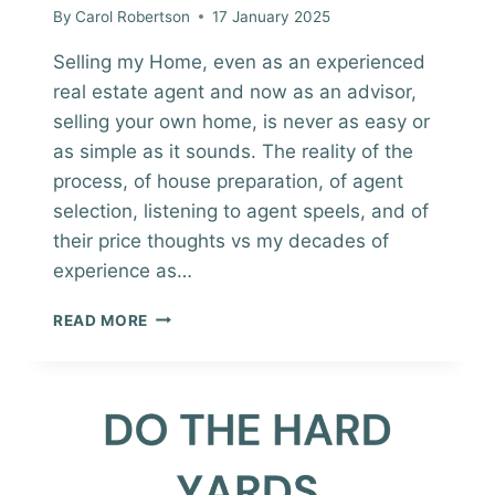
By
Carol Robertson
17 January 2025
Selling my Home, even as an experienced
real estate agent and now as an advisor,
selling your own home, is never as easy or
as simple as it sounds. The reality of the
process, of house preparation, of agent
selection, listening to agent speels, and of
their price thoughts vs my decades of
experience as…
SELLING
READ MORE
MY
HOME
AND
WORKING
IN
REAL
ESTATE