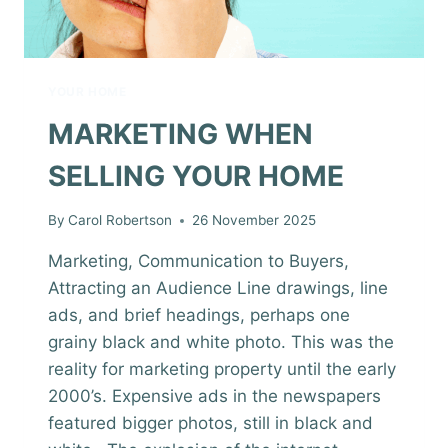
YOUR HOME
MARKETING WHEN
SELLING YOUR HOME
By
Carol Robertson
26 November 2025
Marketing, Communication to Buyers,
Attracting an Audience Line drawings, line
ads, and brief headings, perhaps one
grainy black and white photo. This was the
reality for marketing property until the early
2000’s. Expensive ads in the newspapers
featured bigger photos, still in black and