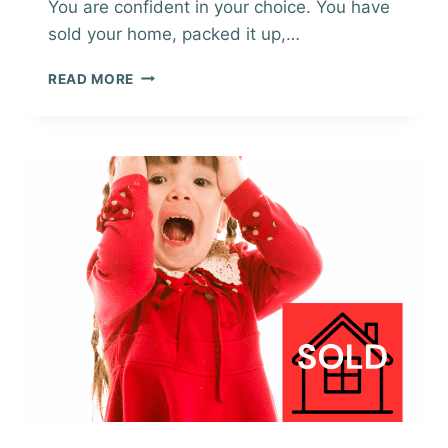
You are confident in your choice. You have
sold your home, packed it up,…
EXPLORING
READ MORE
A
NEW
AREA