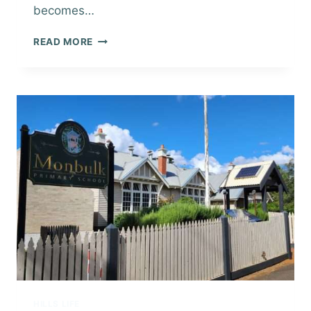
becomes…
BUYING
READ MORE
YOUR
NEW
HOME
IN
THE
DANDENONG
RANGES
HILLS LIFE