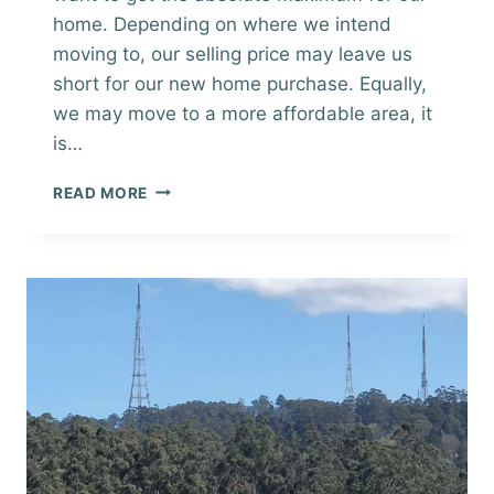
home. Depending on where we intend
moving to, our selling price may leave us
short for our new home purchase. Equally,
we may move to a more affordable area, it
is…
BEFORE
READ MORE
YOU
SELL
YOUR
HOME