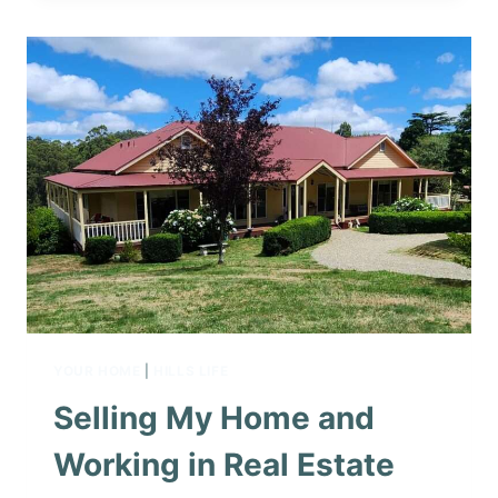
YOUR HOME
|
HILLS LIFE
Selling My Home and
Working in Real Estate