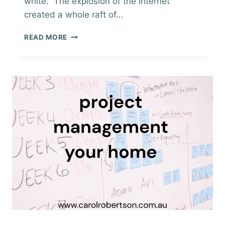
white. The explosion of the internet
created a whole raft of…
MARKETING
READ MORE
WHEN
SELLING
YOUR
HOME