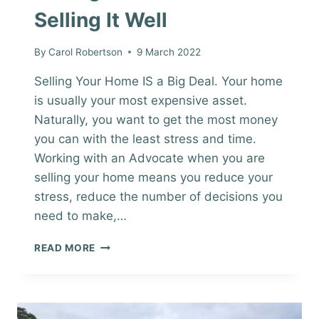
Selling It Well
By
Carol Robertson
9 March 2022
Selling Your Home IS a Big Deal. Your home
is usually your most expensive asset.
Naturally, you want to get the most money
you can with the least stress and time.
Working with an Advocate when you are
selling your home means you reduce your
stress, reduce the number of decisions you
need to make,…
SELLING
READ MORE
YOUR
HOME
&
SELLING
IT