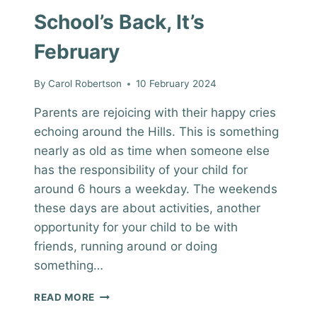
School’s Back, It’s
February
By
Carol Robertson
10 February 2024
Parents are rejoicing with their happy cries
echoing around the Hills. This is something
nearly as old as time when someone else
has the responsibility of your child for
around 6 hours a weekday. The weekends
these days are about activities, another
opportunity for your child to be with
friends, running around or doing
something…
SCHOOL’S
READ MORE
BACK,