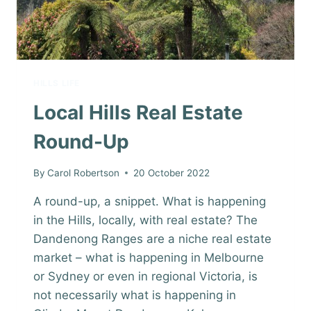
HILLS LIFE
Local Hills Real Estate
Round-Up
By
Carol Robertson
20 October 2022
A round-up, a snippet. What is happening
in the Hills, locally, with real estate? The
Dandenong Ranges are a niche real estate
market – what is happening in Melbourne
or Sydney or even in regional Victoria, is
not necessarily what is happening in