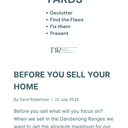
YOUR HOME
BEFORE YOU SELL YOUR
HOME
By
Carol Robertson
22 July 2024
Before you sell what will you focus on?
When we sell in the Dandenong Ranges we
want to get the absolute maximum for our