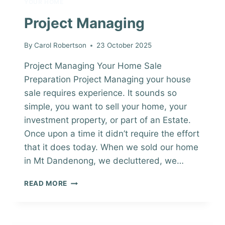
YOUR HOME
Project Managing
By
Carol Robertson
23 October 2025
Project Managing Your Home Sale
Preparation Project Managing your house
sale requires experience. It sounds so
simple, you want to sell your home, your
investment property, or part of an Estate.
Once upon a time it didn’t require the effort
that it does today. When we sold our home
in Mt Dandenong, we decluttered, we…
PROJECT
READ MORE
MANAGING