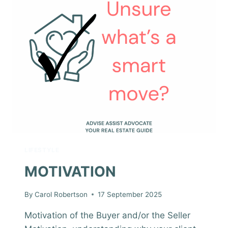
LIFESTYLE
MOTIVATION
By
Carol Robertson
17 September 2025
Motivation of the Buyer and/or the Seller