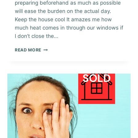
preparing beforehand as much as possible
will ease the burden on the actual day.
Keep the house cool It amazes me how
much heat comes in through our windows if
I don’t close the…
SELLING
READ MORE
A
HOME
IN
SUMMER
–
PREPARING
FOR
BUYER
VIEWINGS