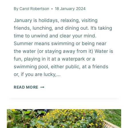
By
Carol Robertson
18 January 2024
January is holidays, relaxing, visiting
friends, lunching, and dining out. It’s taking
time to unwind and clear your mind.
Summer means swimming or being near
the water (or staying away from it) Water is
fun, playing in it at a waterpark or a
swimming pool, either public, at a friends
or, if you are lucky,…
SUMMER
READ MORE
IN
THE
DANDENONG
RANGES