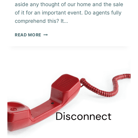
aside any thought of our home and the sale
of it for an important event. Do agents fully
comprehend this? It…
OPEN
READ MORE
FOR
INSPECTIONS,
SELLING
YOUR
HOME