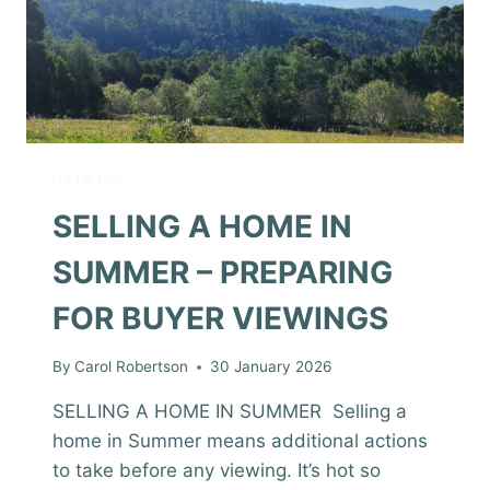
HILLS LIFE
SELLING A HOME IN
SUMMER – PREPARING
FOR BUYER VIEWINGS
By
Carol Robertson
30 January 2026
SELLING A HOME IN SUMMER Selling a
home in Summer means additional actions
to take before any viewing. It’s hot so