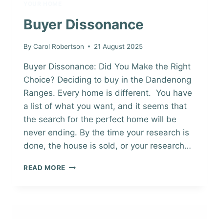
YOUR HOME
Buyer Dissonance
By
Carol Robertson
21 August 2025
Buyer Dissonance: Did You Make the Right
Choice? Deciding to buy in the Dandenong
Ranges. Every home is different. You have
a list of what you want, and it seems that
the search for the perfect home will be
never ending. By the time your research is
done, the house is sold, or your research…
BUYER
READ MORE
DISSONANCE