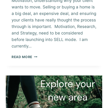
Motivation, understanding why your client
wants to move. Selling or buying a home is
a big deal, an expensive deal, and ensuring
your clients have really thought the process
through is important. Motivation, Research,
and Strategy, need to be considered
before launching into SELL mode. I am
currently…
MOTIVATION
READ MORE