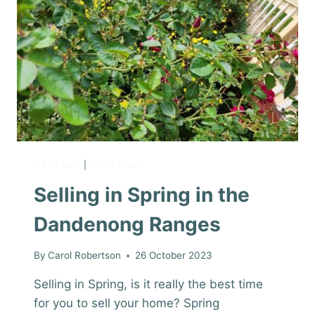
HILLS LIFE
|
YOUR HOME
Selling in Spring in the
Dandenong Ranges
By
Carol Robertson
26 October 2023
Selling in Spring, is it really the best time
for you to sell your home? Spring