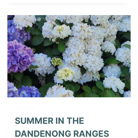
IT’S
FEBRUARY
HILLS LIFE
SUMMER IN THE
DANDENONG RANGES