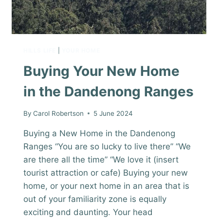
HILLS LIFE
|
YOUR HOME
Buying Your New Home
in the Dandenong Ranges
By
Carol Robertson
5 June 2024
Buying a New Home in the Dandenong
Ranges “You are so lucky to live there” “We
are there all the time” “We love it (insert
tourist attraction or cafe) Buying your new
home, or your next home in an area that is
out of your familiarity zone is equally
exciting and daunting. Your head