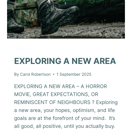
HILLS LIFE
EXPLORING A NEW AREA
By
Carol Robertson
1 September 2025
EXPLORING A NEW AREA – A HORROR
MOVIE, GREAT EXPECTATIONS, OR
REMINISCENT OF NEIGHBOURS ? Exploring
a new area, your hopes, optimism, and life
goals are at the forefront of your mind. It’s
all good, all positive, until you actually buy.