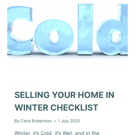
HILLS LIFE
SELLING YOUR HOME IN
WINTER CHECKLIST
By
Carol Robertson
1 July 2025
Winter, it’s Cold, it’s Wet, and in the