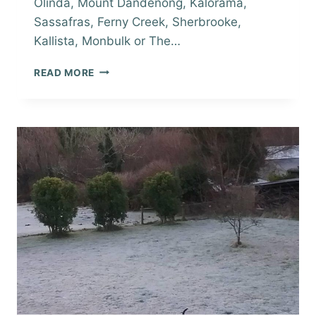
Olinda, Mount Dandenong, Kalorama,
Sassafras, Ferny Creek, Sherbrooke,
Kallista, Monbulk or The…
LOCAL
READ MORE
HILLS
REAL
ESTATE
ROUND-
UP