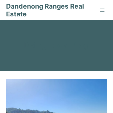
Skip
Dandenong Ranges Real
to
Estate
content
Being Local Blog