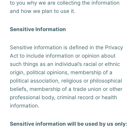
to you why we are collecting the information
and how we plan to use it.
Sensitive Information
Sensitive information is defined in the Privacy
Act to include information or opinion about
such things as an individual’s racial or ethnic
origin, political opinions, membership of a
political association, religious or philosophical
beliefs, membership of a trade union or other
professional body, criminal record or health
information.
Sensitive information will be used by us only: