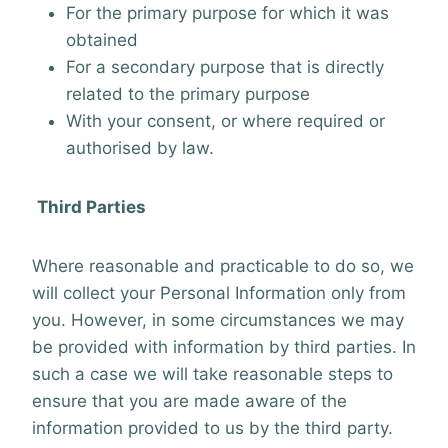
For the primary purpose for which it was
obtained
For a secondary purpose that is directly
related to the primary purpose
With your consent, or where required or
authorised by law.
Third Parties
Where reasonable and practicable to do so, we
will collect your Personal Information only from
you. However, in some circumstances we may
be provided with information by third parties. In
such a case we will take reasonable steps to
ensure that you are made aware of the
information provided to us by the third party.