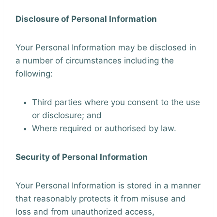
Disclosure of Personal Information
Your Personal Information may be disclosed in
a number of circumstances including the
following:
Third parties where you consent to the use
or disclosure; and
Where required or authorised by law.
Security of Personal Information
Your Personal Information is stored in a manner
that reasonably protects it from misuse and
loss and from unauthorized access,