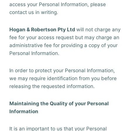
access your Personal Information, please
contact us in writing.
Hogan & Robertson Pty Ltd
will not charge any
fee for your access request but may charge an
administrative fee for providing a copy of your
Personal Information.
In order to protect your Personal Information,
we may require identification from you before
releasing the requested information.
Maintaining the Quality of your Personal
Information
It is an important to us that your Personal