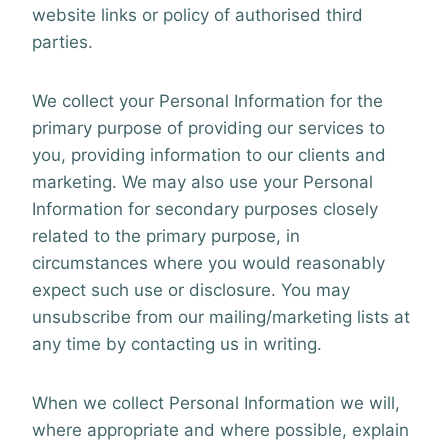
website links or policy of authorised third
parties.
We collect your Personal Information for the
primary purpose of providing our services to
you, providing information to our clients and
marketing. We may also use your Personal
Information for secondary purposes closely
related to the primary purpose, in
circumstances where you would reasonably
expect such use or disclosure. You may
unsubscribe from our mailing/marketing lists at
any time by contacting us in writing.
When we collect Personal Information we will,
where appropriate and where possible, explain