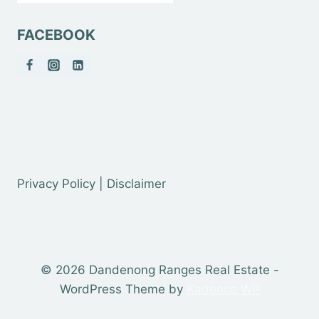
FACEBOOK
Privacy Policy | Disclaimer
© 2026 Dandenong Ranges Real Estate -
WordPress Theme by
Kadence WP