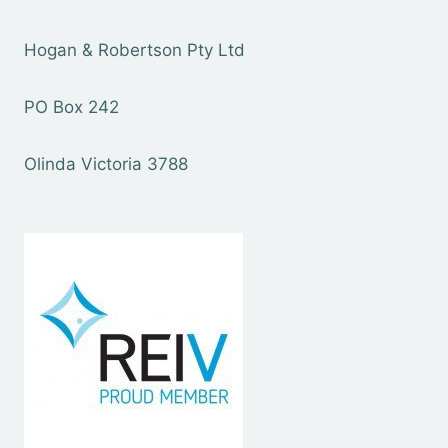
Hogan & Robertson Pty Ltd
PO Box 242
Olinda Victoria 3788