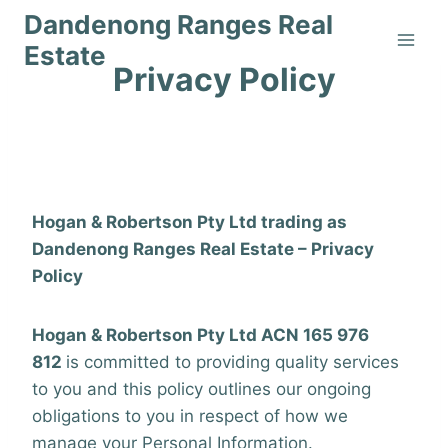
Skip
Dandenong Ranges Real
to
Estate
content
Privacy Policy
Home
/
Privacy Policy
By
ranges_webmaster
4 August 2021
Hogan & Robertson Pty Ltd trading as
Dandenong Ranges Real Estate – Privacy
Policy
Hogan & Robertson Pty Ltd ACN 165 976
812
is committed to providing quality services
to you and this policy outlines our ongoing
obligations to you in respect of how we
manage your Personal Information.