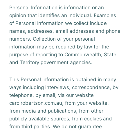
Personal Information is information or an
opinion that identifies an individual. Examples
of Personal Information we collect include
names, addresses, email addresses and phone
numbers. Collection of your personal
information may be required by law for the
purpose of reporting to Commonwealth, State
and Territory government agencies.
This Personal Information is obtained in many
ways including interviews, correspondence, by
telephone, by email, via our website
carolrobertson.com.au, from your website,
from media and publications, from other
publicly available sources, from cookies
and
from third parties. We do not guarantee