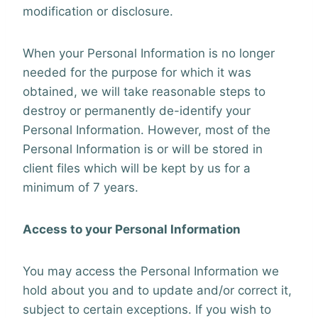
modification or disclosure.
When your Personal Information is no longer
needed for the purpose for which it was
obtained, we will take reasonable steps to
destroy or permanently de-identify your
Personal Information. However, most of the
Personal Information is or will be stored in
client files which will be kept by us for a
minimum of 7 years.
Access to your Personal Information
You may access the Personal Information we
hold about you and to update and/or correct it,
subject to certain exceptions. If you wish to