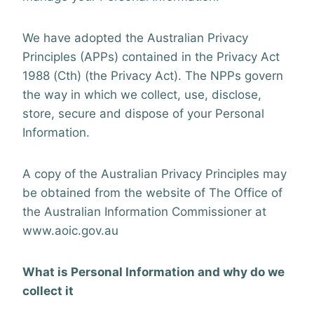
We have adopted the Australian Privacy
Principles (APPs) contained in the Privacy Act
1988 (Cth) (the Privacy Act). The NPPs govern
the way in which we collect, use, disclose,
store, secure and dispose of your Personal
Information.
A copy of the Australian Privacy Principles may
be obtained from the website of The Office of
the Australian Information Commissioner at
www.aoic.gov.au
What is Personal Information and why do we
collect it