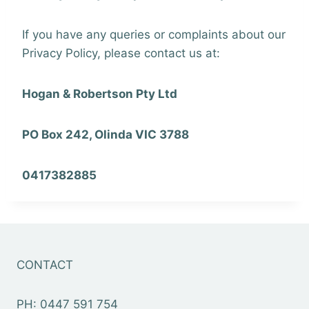
If you have any queries or complaints about our
Privacy Policy, please contact us at:
Hogan & Robertson Pty Ltd
PO Box 242, Olinda VIC 3788
0417382885
CONTACT
PH: 0447 591 754