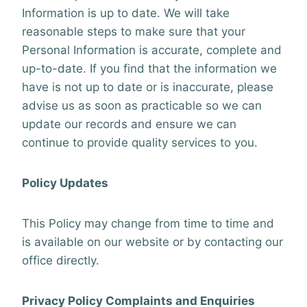
Information is up to date. We will take
reasonable steps to make sure that your
Personal Information is accurate, complete and
up-to-date. If you find that the information we
have is not up to date or is inaccurate, please
advise us as soon as practicable so we can
update our records and ensure we can
continue to provide quality services to you.
Policy Updates
This Policy may change from time to time and
is available on our website or by contacting our
office directly.
Privacy Policy Complaints and Enquiries